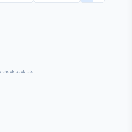
 check back later.