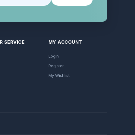
 SERVICE
MY ACCOUNT
Login
Register
My Wishlist