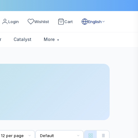
Login
Wishlist
Cart
English
r
Catalyst
More