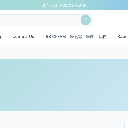
🎁 全店滿 HK$500 免運費
g
Contact Us
BB CREAM︱粉底霜︱粉餅︱遮瑕
Babo
ts