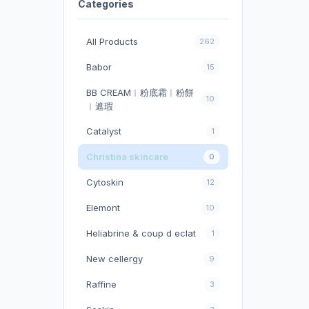
Categories
All Products
262
Babor
15
BB CREAM︱粉底霜︱粉餅
10
︱遮瑕
Catalyst
1
Christina skincare
0
Cytoskin
12
Elemont
10
Heliabrine & coup d eclat
1
New cellergy
9
Raffine
3