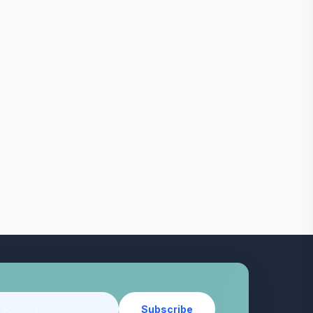
Subscribe