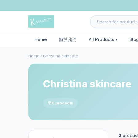
Home
關於我們
All Products
Blo
Home
Christina skincare
Christina skincare
0 products
0
produc