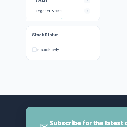
Soskin
3
Tegoder & sms
7
今期優惠
32
以色列Christina
11
Stock Status
其他
2
In stock only
其他護膚品牌
0
去暗瘡︱去印︱去斑︱去角
17
質︱去黑頭︱按摩霜
台灣官方KXL 閃電褲系列
0
呂
0
妝前乳︱隔離霜︱防曬
13
家居生活百貨/消毒產品
0
影︱睫毛膏
1
Subscribe for the latest 
✉