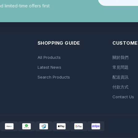
limited-time offers first
SHOPPING GUIDE
CUSTOMER
All Products
關於我們
Latest News
常見問題
Search Products
配送資訊
付款方式
Contact Us