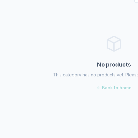
No products
This category has no products yet. Please
← Back to home