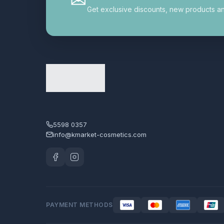
德國mmiracle奇蹟系列
5
Get exclusive discounts, new products and 
手部護理︱足部護理
3
指甲油︱美甲修護
1
日本美容/生活產品
7
最新熱賣產品
18
潔面
16
潤唇︱唇膏︱唇彩
1
5598 0357
info@kmarket-cosmetics.com
潤手霜
2
爽膚水
12
片裝面膜︱鼻膜
45
生活雜貨
12
PAYMENT METHODS
產品分類
4