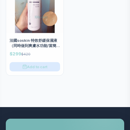
法國soskin 特效舒緩保濕液
（同時做到爽膚水功能/當簡易
急救面膜也可以）salon庄
$299
$420
500ml
Add to cart