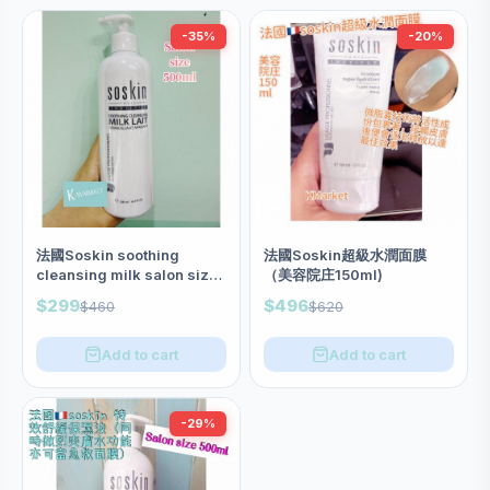
-35%
-20%
法國Soskin soothing
法國Soskin超級水潤面膜
cleansing milk salon size
（美容院庄150ml)
500ml
$299
$496
$460
$620
Add to cart
Add to cart
-29%