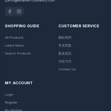
info@kmarket-cosmetics.com
SHOPPING GUIDE
CUSTOMER SERVICE
All Products
關於我們
Latest News
常見問題
Search Products
配送資訊
付款方式
Contact Us
MY ACCOUNT
Login
Register
My Wishlist