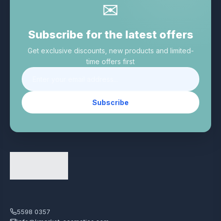
✉
Subscribe for the latest offers
Get exclusive discounts, new products and limited-
time offers first
Subscribe
5598 0357