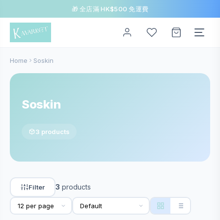
🎁 全店滿 HK$500 免運費
Home
Soskin
Soskin
3 products
3
products
Filter