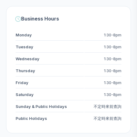
Business Hours
Monday
1:30-8pm
Tuesday
1:30-8pm
Wednesday
1:30-8pm
Thursday
1:30-8pm
Friday
1:30-8pm
Saturday
1:30-8pm
Sunday & Public Holidays
不定時來前查詢
Public Holidays
不定時來前查詢