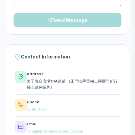
Send Message
Contact Information
Address
太子聯合廣場111A號鋪 （正門扶手電梯上兩層向前行
幾步綠色招牌）
Phone
5598 0357
Email
info@kmarket-cosmetics.com