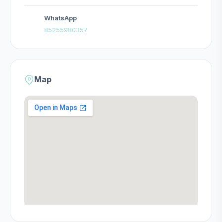
WhatsApp
85255980357
Map