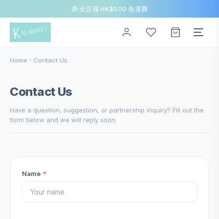
🎁 全店滿 HK$500 免運費
Home
Contact Us
Contact Us
Have a question, suggestion, or partnership inquiry? Fill out the
form below and we will reply soon.
Name
*