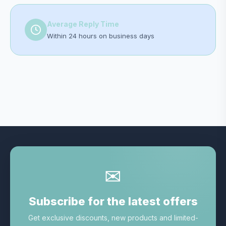
Average Reply Time
Within 24 hours on business days
✉
Subscribe for the latest offers
Get exclusive discounts, new products and limited-