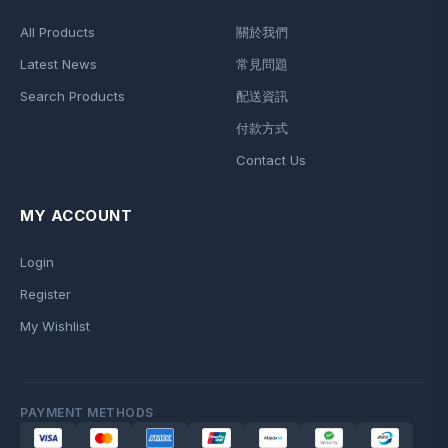
All Products
關於我們
Latest News
常見問題
Search Products
配送資訊
付款方式
Contact Us
MY ACCOUNT
Login
Register
My Wishlist
PAYMENT METHODS