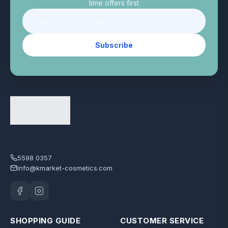
time offers first
Subscribe
5598 0357
info@kmarket-cosmetics.com
SHOPPING GUIDE
CUSTOMER SERVICE