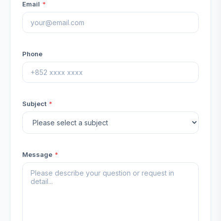
Email
*
Phone
Subject
*
Message
*