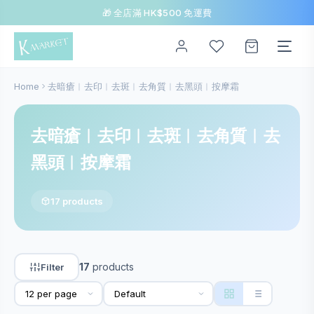
🎁 全店滿 HK$500 免運費
Home
去暗瘡︱去印︱去斑︱去角質︱去黑頭︱按摩霜
去暗瘡︱去印︱去斑︱去角質︱去
黑頭︱按摩霜
17 products
17
products
Filter