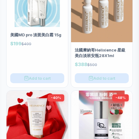
美國MD pro 淡斑美白霜 15g
$199
$499
法國摩納哥Helixience 星級
美白淡班安瓶28X1ml
$388
$500
Add to cart
Add to cart
-40%
-48%