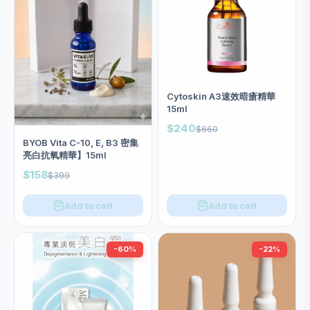
Cytoskin A3速效暗瘡精華
15ml
$240
$660
BYOB Vita C-10, E, B3 密集
亮白抗氧精華】15ml
$158
$399
Add to cart
Add to cart
-60%
-22%