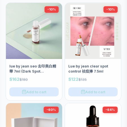
-10%
-10%
lue by jean seo 去印美白精
Lue by jean clear spot
華 7ml (Dark Spot
control 祛痘捧 7.5ml
Corrector)
$162
$122
$180
$135
Add to cart
Add to cart
-60%
-64%