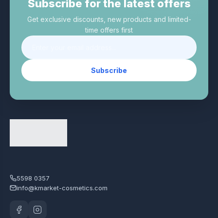
Subscribe for the latest offers
Get exclusive discounts, new products and limited-
time offers first
Subscribe
5598 0357
info@kmarket-cosmetics.com