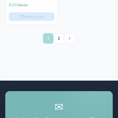
$358
$499
Add to cart
1
2
✉