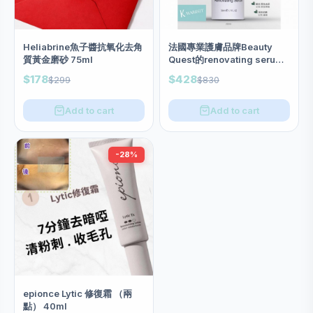
Heliabrine魚子醬抗氧化去角
法國專業護膚品牌Beauty
質黃金磨砂 75ml
Quest的renovating serum
50ml (升級版）
$178
$428
$299
$830
Add to cart
Add to cart
-28%
epionce Lytic 修復霜 （兩
點） 40ml