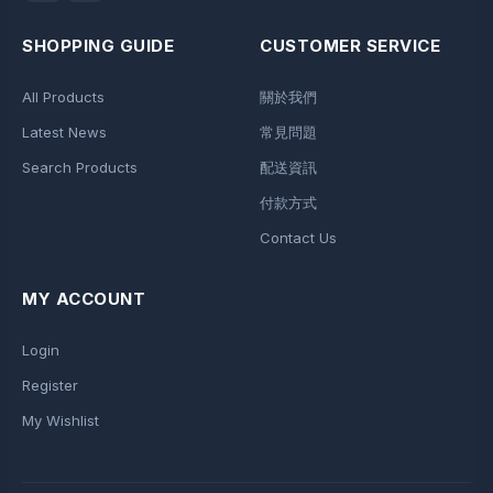
SHOPPING GUIDE
CUSTOMER SERVICE
All Products
關於我們
Latest News
常見問題
Search Products
配送資訊
付款方式
Contact Us
MY ACCOUNT
Login
Register
My Wishlist