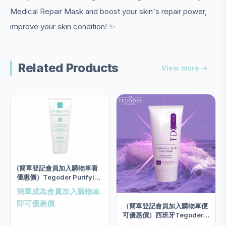
Medical Repair Mask and boost your skin's repair power,
improve your skin condition! ✨
Related Products
View more →
(簡單登記會員加入購物車看
優惠價）Tegoder Purifying
Mask Salon size 200ml
簡單成為會員加入購物車
即可優惠價
（簡單登記會員加入購物車便
可優惠價）西班牙Tegoder
玻尿酸低敏3N面膜 salon