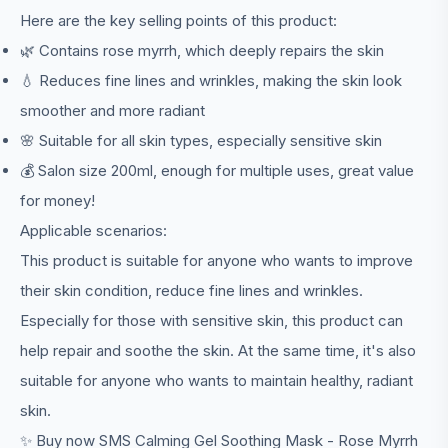
Here are the key selling points of this product:
🌿 Contains rose myrrh, which deeply repairs the skin
💧 Reduces fine lines and wrinkles, making the skin look
smoother and more radiant
🌸 Suitable for all skin types, especially sensitive skin
💰 Salon size 200ml, enough for multiple uses, great value
for money!
Applicable scenarios:
This product is suitable for anyone who wants to improve
their skin condition, reduce fine lines and wrinkles.
Especially for those with sensitive skin, this product can
help repair and soothe the skin. At the same time, it's also
suitable for anyone who wants to maintain healthy, radiant
skin.
✨ Buy now SMS Calming Gel Soothing Mask - Rose Myrrh