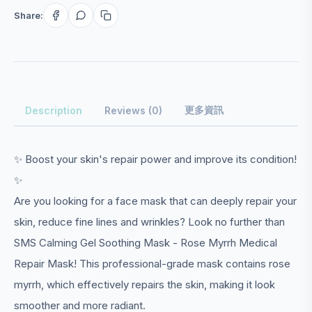
Share:
更多資訊
Description
Reviews (0)
✨ Boost your skin's repair power and improve its condition!
✨
Are you looking for a face mask that can deeply repair your
skin, reduce fine lines and wrinkles? Look no further than
SMS Calming Gel Soothing Mask - Rose Myrrh Medical
Repair Mask! This professional-grade mask contains rose
myrrh, which effectively repairs the skin, making it look
smoother and more radiant.