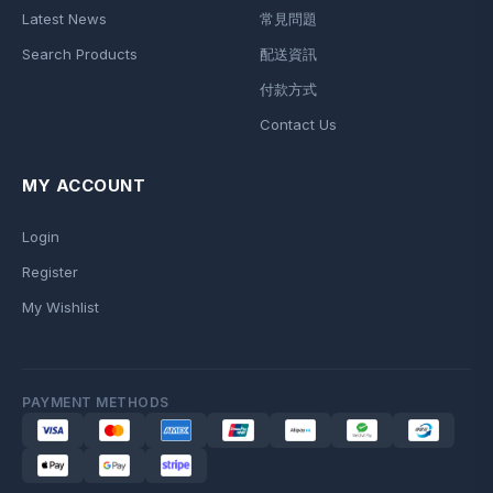
Latest News
常見問題
Search Products
配送資訊
付款方式
Contact Us
MY ACCOUNT
Login
Register
My Wishlist
PAYMENT METHODS