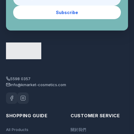
Subscribe
5598 0357
info@kmarket-cosmetics.com
SHOPPING GUIDE
CUSTOMER SERVICE
All Products
關於我們