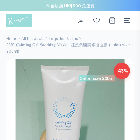
🎁 全店滿 HK$500 免運費
Home
All Products
Tegoder & sms
SMS 𝐂𝐚𝐥𝐦𝐢𝐧𝐠 𝐆𝐞𝐥 𝐒𝐨𝐨𝐭𝐡𝐢𝐧𝐠 𝐌𝐚𝐬𝐤 - 紅沒藥醫美修復面膜 (salon size
200ml)
-43%