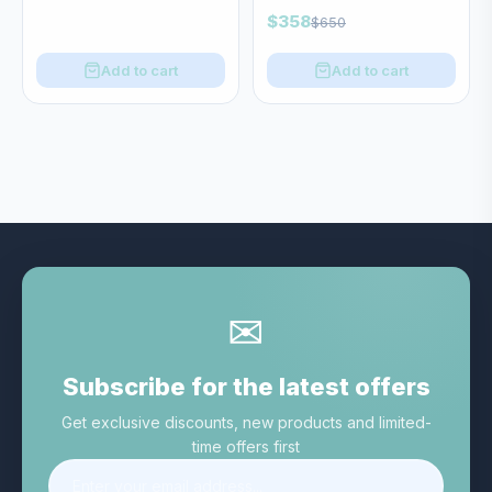
$358
$650
Add to cart
Add to cart
✉
Subscribe for the latest offers
Get exclusive discounts, new products and limited-
time offers first