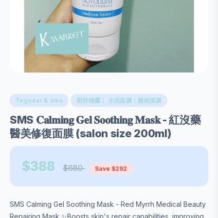
Tegoder & sms
面部噴霧︱ 水洗面膜︱睡眠面膜
SMS 𝐂𝐚𝐥𝐦𝐢𝐧𝐠 𝐆𝐞𝐥 𝐒𝐨𝐨𝐭𝐡𝐢𝐧𝐠 𝐌𝐚𝐬𝐤 - 紅沒藥
醫美修復面膜 (salon size 200ml)
$388
$680
Save $292
SMS Calming Gel Soothing Mask - Red Myrrh Medical Beauty
Repairing Mask ✨Boosts skin's repair capabilities, improving