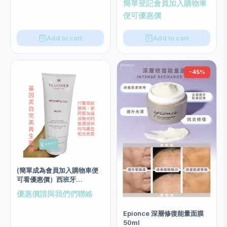
簡單登記會員加入購物車
size 200ml
便可優惠價
Add to cart
Add to cart
-45%
(簡單成為會員加入購物車便
可看優惠價）西班牙
Tegoder 基因美白完美再生
優惠價請與我們們聯絡
面膜 salon size 200ml
Epionce 深層修復能量面膜
50ml