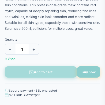
skin conditions. This professional-grade mask contains red
myrrh, capable of deeply repairing skin, reducing fine lines
and wrinkles, making skin look smoother and more radiant.
Suitable for all skin types, especially those with sensitive skin.
Salon size 200ml, sufficient for multiple uses, great value.
Quantity
−
+
In stock
Add to cart
Buy now
Secure payment · SSL encrypted
SKU: PRD-PM7S2QQE