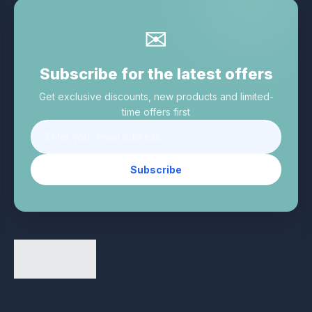
✉
Subscribe for the latest offers
Get exclusive discounts, new products and limited-
time offers first
Subscribe