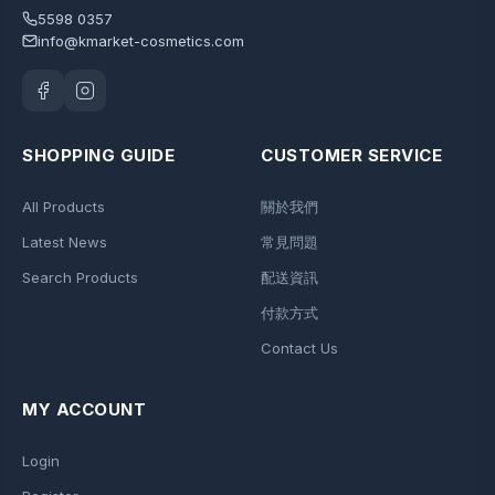
5598 0357
info@kmarket-cosmetics.com
SHOPPING GUIDE
CUSTOMER SERVICE
All Products
關於我們
Latest News
常見問題
Search Products
配送資訊
付款方式
Contact Us
MY ACCOUNT
Login