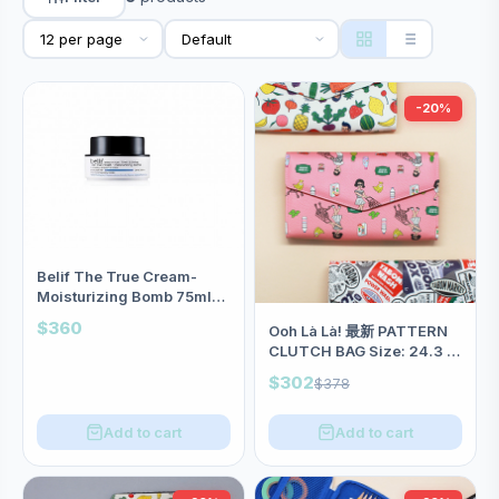
-20%
Belif The True Cream-
Moisturizing Bomb 75ml
26小時長效保濕面霜 <加大版
$360
Ooh Là Là! 最新 PATTERN
>
CLUTCH BAG Size: 24.3 X
15cm(三款)<8折中>
$302
$378
Add to cart
Add to cart