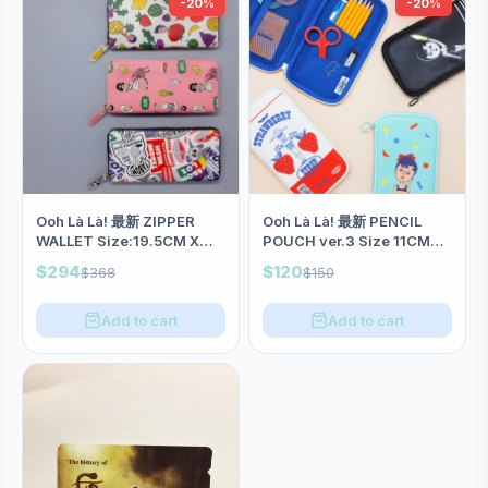
-20%
-20%
Ooh Là Là! 最新 ZIPPER
Ooh Là Là! 最新 PENCIL
WALLET Size:19.5CM X
POUCH ver.3 Size 11CM
9.5CM(三款)<8折中>
X20CM X2CM(四款)<8折中
$294
$120
$368
$150
>
Add to cart
Add to cart