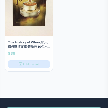
The History of Whoo 后 天
氣丹華泫面霜 體驗包 10包 *開
倉特價*
$38
Add to cart