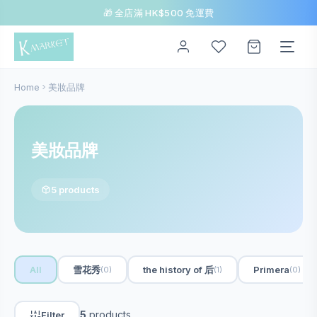
🎁 全店滿 HK$500 免運費
Home
美妝品牌
美妝品牌
5 products
All
雪花秀
the history of 后
Primera
(0)
(1)
(0)
5
products
Filter