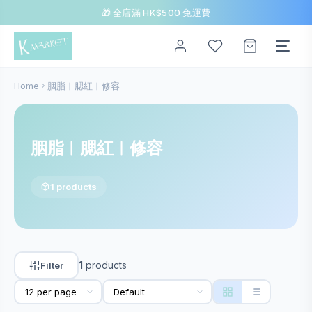
🎁 全店滿 HK$500 免運費
Home
胭脂︱腮紅︱修容
胭脂︱腮紅︱修容
1 products
1
products
Filter