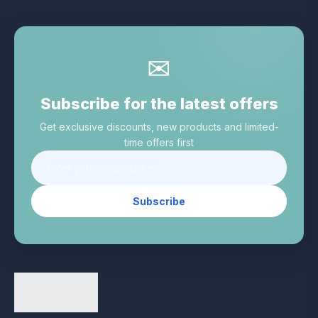
✉
Subscribe for the latest offers
Get exclusive discounts, new products and limited-
time offers first
Subscribe