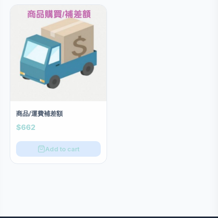
商品/運費補差額
$662
Add to cart