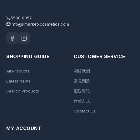
5598 0357
info@kmarket-cosmetics.com
SHOPPING GUIDE
CUSTOMER SERVICE
All Products
關於我們
Latest News
常見問題
Search Products
配送資訊
付款方式
Contact Us
MY ACCOUNT