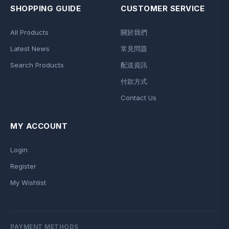
SHOPPING GUIDE
CUSTOMER SERVICE
All Products
關於我們
Latest News
常見問題
Search Products
配送資訊
付款方式
Contact Us
MY ACCOUNT
Login
Register
My Wishlist
PAYMENT METHODS