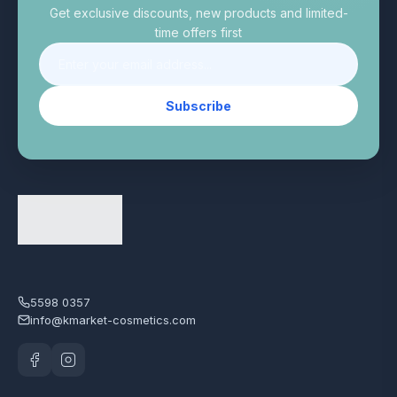
Get exclusive discounts, new products and limited-
time offers first
Subscribe
5598 0357
info@kmarket-cosmetics.com