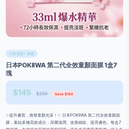
片裝面膜︱鼻膜
日本POKIIWA 第二代全效童顏面膜 1盒7
塊
$145
$299
Save $154
✨提升膚質，煥發童顏光采！✨ 日本POKIIWA 第二代全效童顏面
膜，集結多種高效成分，深層滋潤、改善細紋、提亮膚色。每盒7