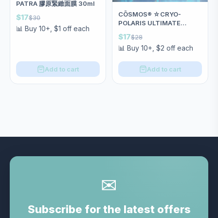
PATRA 膠原緊緻面膜 30ml
CŌSMOS®️ ☆CRYO-
$17
$30
POLARIS ULTIMATE
📊 Buy 10+, $1 off each
REPAIR MASK抗極冰膜❄️
$17
$28
SGS認證天然褪紅神器 28ml
📊 Buy 10+, $2 off each
Add to cart
Add to cart
✉
Subscribe for the latest offers