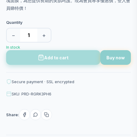
塊面膜，為您提供長期的美肌呵護。現為會員專享優惠價，登入會
員睇特價！
Quantity
−
+
In stock
Add to cart
Buy now
Secure payment · SSL encrypted
SKU: PRD-RGRK3PH6
Share: