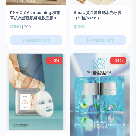
PN+ CICA smoothing 積雪
Smas 黃金幹世胞水光冰膜
草抗炎舒緩肌膚急救面膜 1盒
（5 包/pack ）
10塊
$160
$188
$299
Add to cart
Add to cart
-43%
-39%