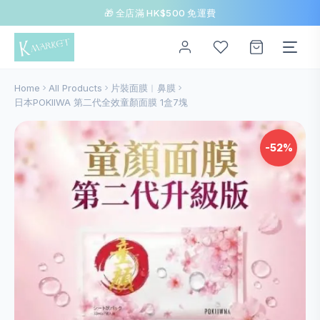
🎁 全店滿 HK$500 免運費
Home
All Products
片裝面膜︱鼻膜
日本POKIIWA 第二代全效童顏面膜 1盒7塊
-52%