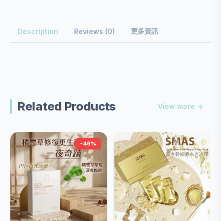
更多資訊
Description
Reviews (0)
Related Products
View more →
-46%